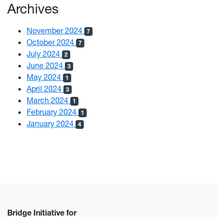
Archives
November 2024
7
October 2024
7
July 2024
2
June 2024
3
May 2024
1
April 2024
3
March 2024
1
February 2024
1
January 2024
4
Bridge Initiative for