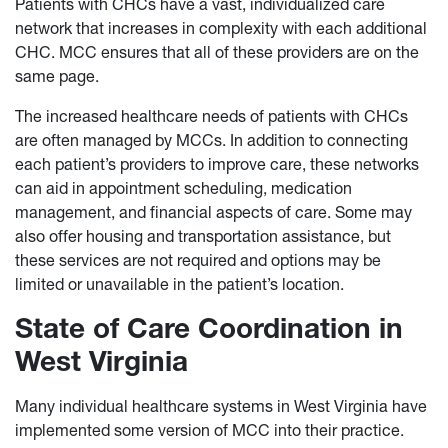
Patients with CHCs have a vast, individualized care
network that increases in complexity with each additional
CHC. MCC ensures that all of these providers are on the
same page.
The increased healthcare needs of patients with CHCs
are often managed by MCCs. In addition to connecting
each patient’s providers to improve care, these networks
can aid in appointment scheduling, medication
management, and financial aspects of care. Some may
also offer housing and transportation assistance, but
these services are not required and options may be
limited or unavailable in the patient’s location.
State of Care Coordination in
West Virginia
Many individual healthcare systems in West Virginia have
implemented some version of MCC into their practice.