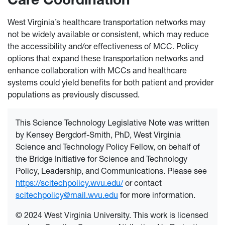
West Virginia’s healthcare transportation networks may
not be widely available or consistent, which may reduce
the accessibility and/or effectiveness of MCC. Policy
options that expand these transportation networks and
enhance collaboration with MCCs and healthcare
systems could yield benefits for both patient and provider
populations as previously discussed.
This Science Technology Legislative Note was written
by Kensey Bergdorf-Smith, PhD, West Virginia
Science and Technology Policy Fellow, on behalf of
the Bridge Initiative for Science and Technology
Policy, Leadership, and Communications. Please see
https://scitechpolicy.wvu.edu/
or contact
scitechpolicy@mail.wvu.edu
for more information.
© 2024 West Virginia University. This work is licensed