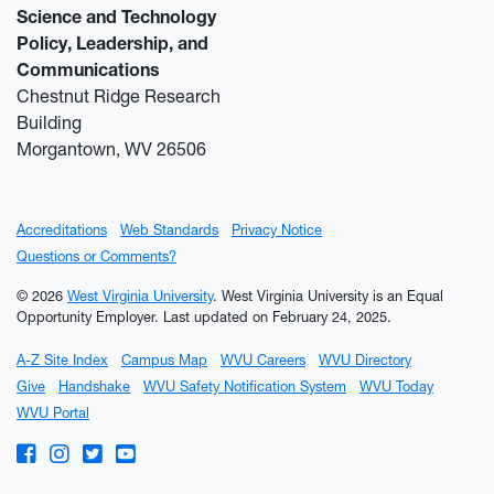
Science and Technology
Policy, Leadership, and
Communications
Chestnut Ridge Research
Building
Morgantown, WV 26506
Accreditations
Web Standards
Privacy Notice
Questions or Comments?
© 2026
West Virginia University
. West Virginia University is an Equal
Opportunity Employer.
Last updated on February 24, 2025.
A-Z Site Index
Campus Map
WVU Careers
WVU Directory
Give
Handshake
WVU Safety Notification System
WVU Today
WVU Portal
WVU on Facebook
WVU on Instagram
WVU on Twitter
WVU on YouTube