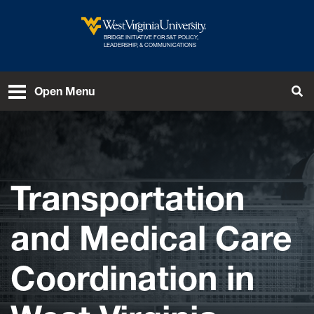
Skip to main content
BRIDGE INITIATIVE FOR S&T POLICY,
West Virginia University
LEADERSHIP, & COMMUNICATIONS
Open Menu
Tog
Transportation
and Medical Care
Coordination in