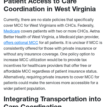
Patient Access to Care
Coordination in West Virginia
Currently, there are no state policies that specifically
cover MCC for West Virginians with CHCs. Federally,
Medicare
covers patients with two or more CHCs. Aetna
Better Health of West Virginia, a Medicaid plan provider,
offers optional MCC
for all patients. It is unclear if MCC is
consistently offered for those with private insurance or
without any insurance coverage. One policy option to
increase MCC utilization would be to provide tax
incentives for healthcare providers that offer free or
affordable MCC regardless of patient insurance status.
Alternatively, requiring private insurers to cover MCC for
patients could make the services more accessible for a
wider patient population.
Integrating Transportation into
Care Coordination