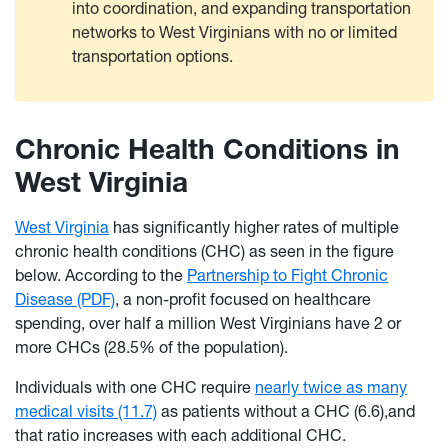
into coordination, and expanding transportation
networks to West Virginians with no or limited
transportation options.
Chronic Health Conditions in
West Virginia
West Virginia
has significantly higher rates of multiple
chronic health conditions (CHC) as seen in the figure
below. According to the
Partnership to Fight Chronic
Disease (PDF)
, a non-profit focused on healthcare
spending, over half a million West Virginians have 2 or
more CHCs (28.5% of the population).
Individuals with one CHC require
nearly twice as many
medical visits (11.7)
as patients without a CHC (6.6),and
that ratio increases with each additional CHC.