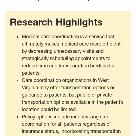
Research Highlights
Medical care coordination is a service that
ultimately makes medical care more efficient
by decreasing unnecessary visits and
strategically scheduling appointments to
reduce time and transportation burdens for
patients.
Care coordination organizations in West
Virginia may offer transportation options or
guidance to patients, but public or private
transportation options available in the patient’s
location could be limited.
Policy options include incentivizing care
coordination for all patients regardless of
insurance status, incorporating transportation