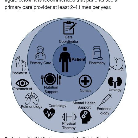
primary care provider at least 2-4 times per year.