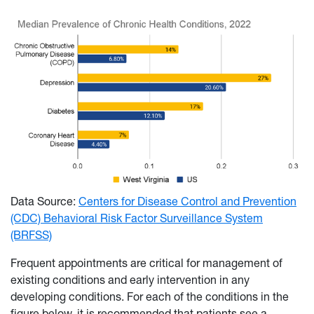
Data Source:
Centers for Disease Control and Prevention
(CDC) Behavioral Risk Factor Surveillance System
(BRFSS)
Frequent appointments are critical for management of
existing conditions and early intervention in any
developing conditions. For each of the conditions in the
figure below, it is recommended that patients see a