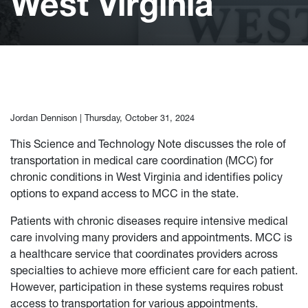
West Virginia
Jordan Dennison |
Thursday, October 31, 2024
This Science and Technology Note discusses the role of
transportation in medical care coordination (MCC) for
chronic conditions in West Virginia and identifies policy
options to expand access to MCC in the state.
Patients with chronic diseases require intensive medical
care involving many providers and appointments. MCC is
a healthcare service that coordinates providers across
specialties to achieve more efficient care for each patient.
However, participation in these systems requires robust
access to transportation for various appointments.