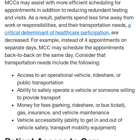
MCCs may assist with more efficient scheduling for
appointments in addition to reducing redundant testing
and visits. As a result, patients spend less time away from
work or responsibilities, and their transportation needs,
a
critical determinant of healthcare participation
, are
decreased. For example, instead of 4 appointments on
separate days, MCC may schedule the appointments
back-to-back on the same day. Consider that
transportation needs include the following:
Access to an operational vehicle, rideshare, or
public transportation
Ability to safely operate a vehicle or someone willing
to provide transport
Money for fees (parking, rideshare, or bus ticket),
gas, insurance, and vehicle maintenance
Vehicle accessibility (ability to get in and out of
vehicle safely, transport mobility equipment)