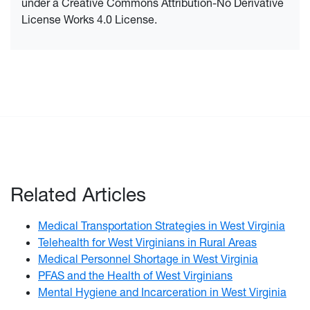
under a Creative Commons Attribution-No Derivative
License Works 4.0 License.
Related Articles
Medical Transportation Strategies in West Virginia
Telehealth for West Virginians in Rural Areas
Medical Personnel Shortage in West Virginia
PFAS and the Health of West Virginians
Mental Hygiene and Incarceration in West Virginia