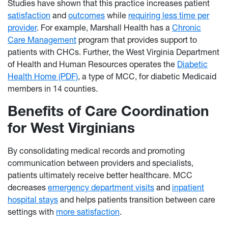
Studies have shown that this practice increases patient
satisfaction
and
outcomes
while
requiring less time per
provider
. For example, Marshall Health has a
Chronic
Care Management
program that provides support to
patients with CHCs. Further, the West Virginia Department
of Health and Human Resources operates the
Diabetic
Health Home (PDF)
, a type of MCC, for diabetic Medicaid
members in 14 counties.
Benefits of Care Coordination
for West Virginians
By consolidating medical records and promoting
communication between providers and specialists,
patients ultimately receive better healthcare. MCC
decreases
emergency department visits
and
inpatient
hospital stays
and helps patients transition between care
settings with
more satisfaction
.