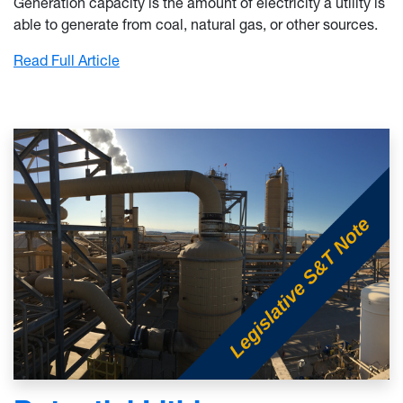
Generation capacity is the amount of electricity a utility is
able to generate from coal, natural gas, or other sources.
: Electrical Grid Capacity and West Virginia
Read Full Article