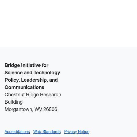
Bridge Initiative for
Science and Technology
Policy, Leadership, and
Communications
Chestnut Ridge Research
Building
Morgantown, WV 26506
Accreditations
Web Standards
Privacy Notice