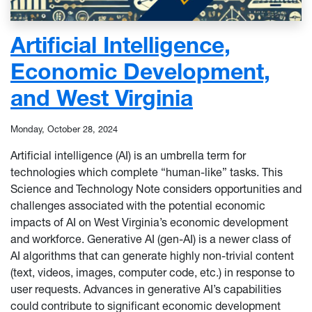
Artificial Intelligence,
Economic Development,
and West Virginia
Monday, October 28, 2024
Artificial intelligence (AI) is an umbrella term for
technologies which complete “human-like” tasks. This
Science and Technology Note considers opportunities and
challenges associated with the potential economic
impacts of AI on West Virginia’s economic development
and workforce. Generative AI (gen-AI) is a newer class of
AI algorithms that can generate highly non-trivial content
(text, videos, images, computer code, etc.) in response to
user requests. Advances in generative AI’s capabilities
could contribute to significant economic development