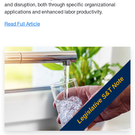
and disruption, both through specific organizational
applications and enhanced labor productivity.
: Artificial Intelligence, Economic Developm
Read Full Article