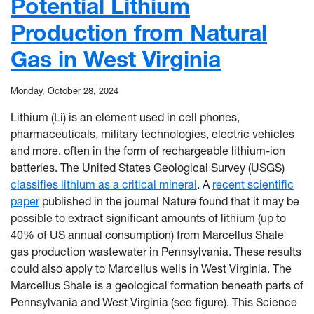
Potential Lithium
Production from Natural
Gas in West Virginia
Monday, October 28, 2024
Lithium (Li) is an element used in cell phones,
pharmaceuticals, military technologies, electric vehicles
and more, often in the form of rechargeable lithium-ion
batteries. The United States Geological Survey (USGS)
classifies lithium as a critical mineral
. A
recent scientific
paper
published in the journal Nature found that it may be
possible to extract significant amounts of lithium (up to
40% of US annual consumption) from Marcellus Shale
gas production wastewater in Pennsylvania. These results
could also apply to Marcellus wells in West Virginia. The
Marcellus Shale is a geological formation beneath parts of
Pennsylvania and West Virginia (see figure). This Science