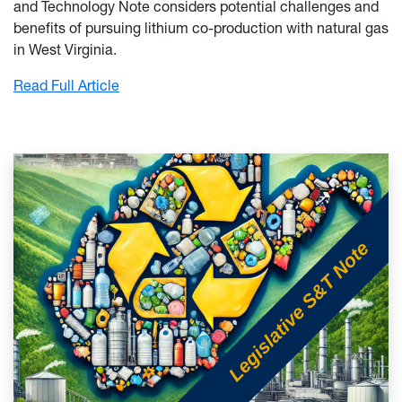
and Technology Note considers potential challenges and
benefits of pursuing lithium co-production with natural gas
in West Virginia.
: Potential Lithium Production from Natural 
Read Full Article