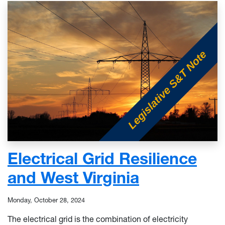
Electrical Grid Resilience
and West Virginia
Monday, October 28, 2024
The electrical grid is the combination of electricity