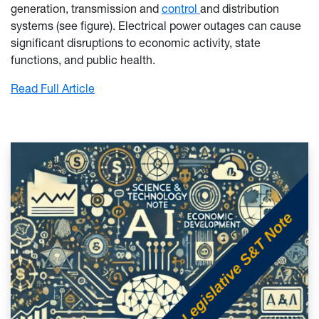
generation, transmission and
control
and distribution
systems (see figure). Electrical power outages can cause
significant disruptions to economic activity, state
functions, and public health.
: Electrical Grid Resilience and West Virgini
Read Full Article