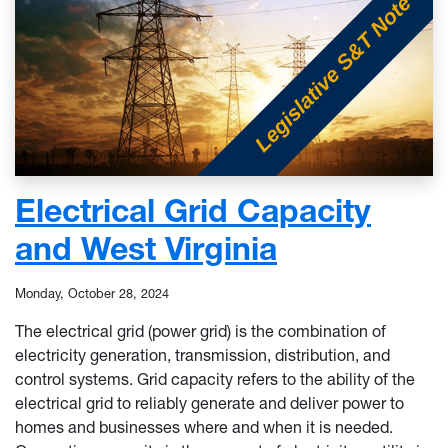
Electrical Grid Capacity
and West Virginia
Monday, October 28, 2024
The electrical grid (power grid) is the combination of
electricity generation, transmission, distribution, and
control systems. Grid capacity refers to the ability of the
electrical grid to reliably generate and deliver power to
homes and businesses where and when it is needed.