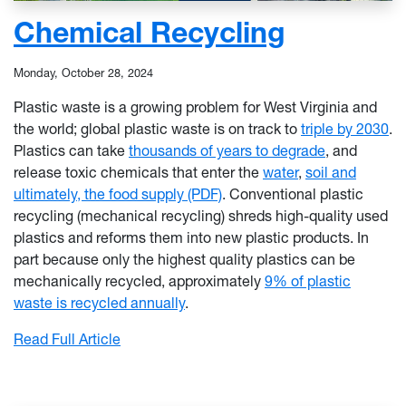
Chemical Recycling
Monday, October 28, 2024
Plastic waste is a growing problem for West Virginia and
the world; global plastic waste is on track to
triple by 2030
.
Plastics can take
thousands of years to degrade
, and
release toxic chemicals that enter the
water
,
soil and
ultimately, the food supply (PDF)
. Conventional plastic
recycling (mechanical recycling) shreds high-quality used
plastics and reforms them into new plastic products. In
part because only the highest quality plastics can be
mechanically recycled, approximately
9% of plastic
waste is recycled annually
.
: Chemical Recycling
Read Full Article