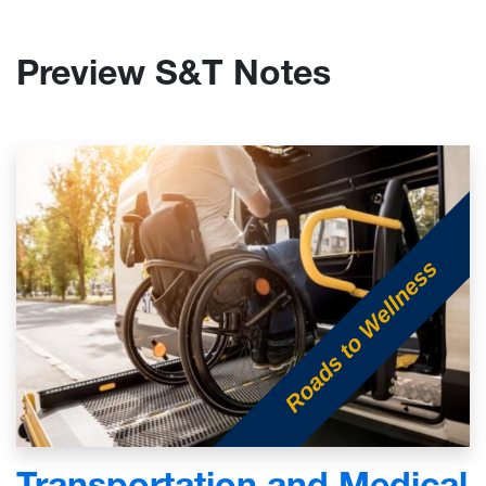
Preview S&T Notes
Transportation and Medical