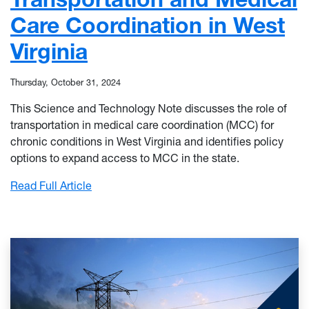
Care Coordination in West
Virginia
Thursday, October 31, 2024
This Science and Technology Note discusses the role of
transportation in medical care coordination (MCC) for
chronic conditions in West Virginia and identifies policy
options to expand access to MCC in the state.
: Transportation and Medical Care Coordinat
Read Full Article