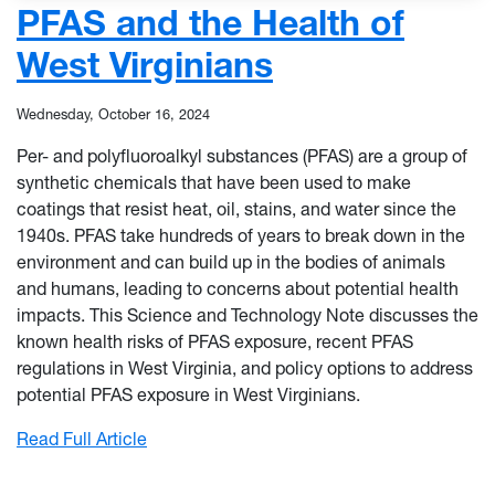
PFAS and the Health of
West Virginians
Wednesday, October 16, 2024
Per- and polyfluoroalkyl substances (PFAS) are a group of
synthetic chemicals that have been used to make
coatings that resist heat, oil, stains, and water since the
1940s. PFAS take hundreds of years to break down in the
environment and can build up in the bodies of animals
and humans, leading to concerns about potential health
impacts. This Science and Technology Note discusses the
known health risks of PFAS exposure, recent PFAS
regulations in West Virginia, and policy options to address
potential PFAS exposure in West Virginians.
: PFAS and the Health of West Virginians
Read Full Article