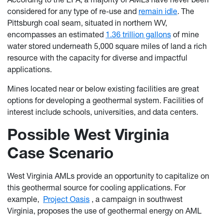
considered for any type of re-use and
remain idle
. The
Pittsburgh coal seam, situated in northern WV,
encompasses an estimated
1.36 trillion gallons
of mine
water stored underneath 5,000 square miles of land a rich
resource with the capacity for diverse and impactful
applications.
Mines located near or below existing facilities are great
options for developing a geothermal system. Facilities of
interest include schools, universities, and data centers.
Possible West Virginia
Case Scenario
West Virginia AMLs provide an opportunity to capitalize on
this geothermal source for cooling applications. For
example,
Project Oasis
, a campaign in southwest
Virginia, proposes the use of geothermal energy on AML