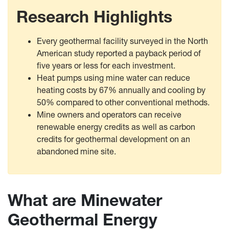
Research Highlights
Every geothermal facility surveyed in the North
American study reported a payback period of
five years or less for each investment.
Heat pumps using mine water can reduce
heating costs by 67% annually and cooling by
50% compared to other conventional methods.
Mine owners and operators can receive
renewable energy credits as well as carbon
credits for geothermal development on an
abandoned mine site.
What are Minewater
Geothermal Energy