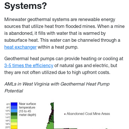
Systems?
Minewater geothermal systems are renewable energy
sources that utilize heat from flooded mines. When a mine
is abandoned, it fills with water that is warmed by
subsurface heat. This water can be channeled through a
heat exchanger
within a heat pump.
Geothermal heat pumps can provide heating or cooling at
3-5 times the efficiency
of natural gas and electric, but
they are not often utilized due to high upfront costs.
AMLs in West Virginia with Geothermal Heat Pump
Potential