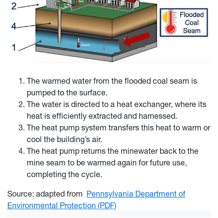
The warmed water from the flooded coal seam is
pumped to the surface.
The water is directed to a heat exchanger, where its
heat is efficiently extracted and harnessed.
The heat pump system transfers this heat to warm or
cool the building’s air.
The heat pump returns the minewater back to the
mine seam to be warmed again for future use,
completing the cycle.
Source: adapted from
Pennsylvania Department of
Environmental Protection (PDF)