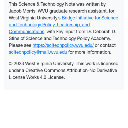
This Science & Technology Note was written by
Jacob Morris, WVU graduate research assistant, for
West Virginia University’s
Bridge Initiative for Science
and Technology Policy, Leadership, and
Communications
, with key input from Dr. Deborah D.
Stine of Science and Technology Policy Academy.
Please see
https://scitechpolicy.wvu.edu/
or contact
scitechpolicy@mail.wvu.edu
for more information.
© 2023 West Virginia University. This work is licensed
under a Creative Commons Attribution-No Derivative
License Works 4.0 License.