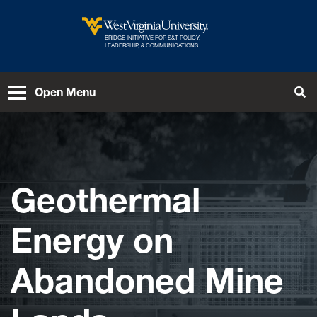
Skip to main content
BRIDGE INITIATIVE FOR S&T POLICY,
West Virginia University
LEADERSHIP, & COMMUNICATIONS
Open Menu
Tog
Geothermal
Energy on
Abandoned Mine