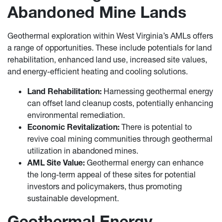
Abandoned Mine Lands
Geothermal exploration within West Virginia’s AMLs offers
a range of opportunities. These include potentials for land
rehabilitation, enhanced land use, increased site values,
and energy-efficient heating and cooling solutions.
Land Rehabilitation:
Harnessing geothermal energy
can offset land cleanup costs, potentially enhancing
environmental remediation.
Economic Revitalization:
There is potential to
revive coal mining communities through geothermal
utilization in abandoned mines.
AML Site Value:
Geothermal energy can enhance
the long-term appeal of these sites for potential
investors and policymakers, thus promoting
sustainable development.
Geothermal Energy