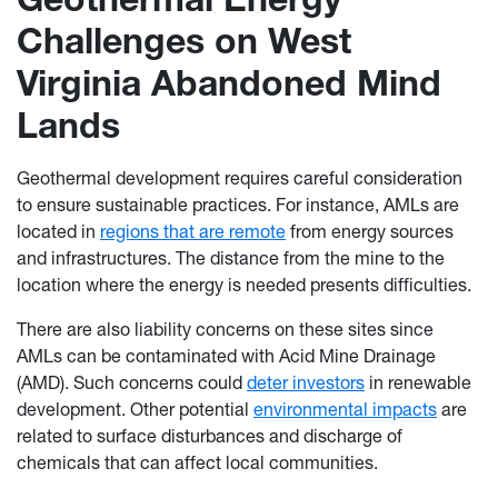
Challenges on West
Virginia Abandoned Mind
Lands
Geothermal development requires careful consideration
to ensure sustainable practices. For instance, AMLs are
located in
regions that are remote
from energy sources
and infrastructures. The distance from the mine to the
location where the energy is needed presents difficulties.
There are also liability concerns on these sites since
AMLs can be contaminated with Acid Mine Drainage
(AMD). Such concerns could
deter investors
in renewable
development. Other potential
environmental impacts
are
related to surface disturbances and discharge of
chemicals that can affect local communities.