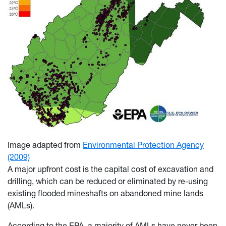
Image adapted from
Environmental Protection Agency
(2009)
A major upfront cost is the capital cost of excavation and
drilling, which can be reduced or eliminated by re-using
existing flooded mineshafts on abandoned mine lands
(AMLs).
According to the EPA, a majority of AMLs have never been