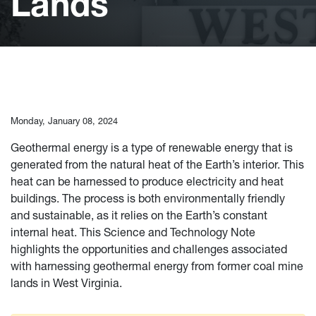
Lands
Monday, January 08, 2024
Geothermal energy is a type of renewable energy that is
generated from the natural heat of the Earth’s interior. This
heat can be harnessed to produce electricity and heat
buildings. The process is both environmentally friendly
and sustainable, as it relies on the Earth’s constant
internal heat. This Science and Technology Note
highlights the opportunities and challenges associated
with harnessing geothermal energy from former coal mine
lands in West Virginia.