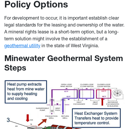
Policy Options
For development to occur, it is important establish clear
legal standards for the leasing and ownership of the water.
A mineral rights lease is a short-term option, but a long-
term solution might involve the establishment of a
geothermal utility
in the state of West Virginia.
Minewater Geothermal System
Steps