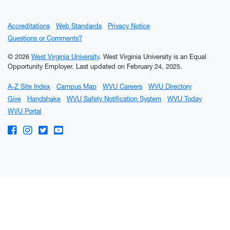
Accreditations
Web Standards
Privacy Notice
Questions or Comments?
© 2026
West Virginia University
. West Virginia University is an Equal
Opportunity Employer.
Last updated on February 24, 2025.
A-Z Site Index
Campus Map
WVU Careers
WVU Directory
Give
Handshake
WVU Safety Notification System
WVU Today
WVU Portal
WVU on Facebook
WVU on Instagram
WVU on Twitter
WVU on YouTube