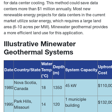
for data center cooling. This method could save data
centers more than $1 million annually. Most new
renewable energy projects for data centers in the current
market utilize solar energy, which requires a large land
area (6-10 acres per MW). Minewater geothermal provides
a more efficient land use for this application.
Illustrative Minewater
Geothermal Systems
Water
Depth
Upfron
Date
Country/State
Temp
System Capacity
(m)
Cost
(°C)
Nova Scotia,
45 kW
$110,0
1980
18
1350
Canada
1 municiple
Park Hills,
$132,0
1995
14
120
building
Missouri