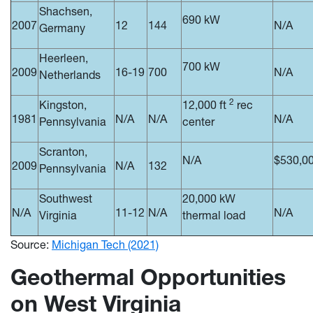
Shachsen,
690 kW
2007
12
144
N/A
Germany
Heerleen,
700 kW
2009
16-19
700
N/A
Netherlands
2
Kingston,
12,000 ft
rec
1981
N/A
N/A
N/A
Pennsylvania
center
Scranton,
N/A
$530,0
2009
N/A
132
Pennsylvania
Southwest
20,000 kW
N/A
11-12
N/A
N/A
Virginia
thermal load
Source:
Michigan Tech (2021)
Geothermal Opportunities
on West Virginia