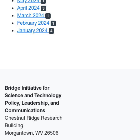
May 2024
1
April 2024
3
March 2024
1
February 2024
1
January 2024
4
Bridge Initiative for
Science and Technology
Policy, Leadership, and
Communications
Chestnut Ridge Research
Building
Morgantown, WV 26506