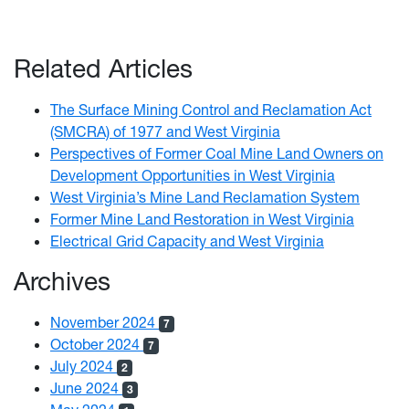
Related Articles
The Surface Mining Control and Reclamation Act
(SMCRA) of 1977 and West Virginia
Perspectives of Former Coal Mine Land Owners on
Development Opportunities in West Virginia
West Virginia’s Mine Land Reclamation System
Former Mine Land Restoration in West Virginia
Electrical Grid Capacity and West Virginia
Archives
November 2024
7
October 2024
7
July 2024
2
June 2024
3